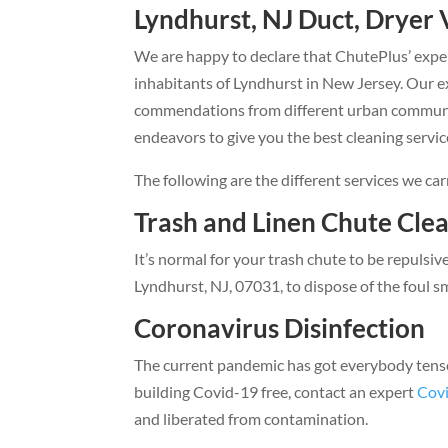
Lyndhurst, NJ Duct, Dryer 
We are happy to declare that ChutePlus’ exper
inhabitants of Lyndhurst in New Jersey. Our e
commendations from different urban communiti
endeavors to give you the best cleaning service
The following are the different services we car
Trash and Linen Chute Cle
It’s normal for your trash chute to be repulsiv
Lyndhurst, NJ, 07031, to dispose of the foul sm
Coronavirus Disinfection
The current pandemic has got everybody tense, 
building Covid-19 free, contact an expert
Covi
and liberated from contamination.