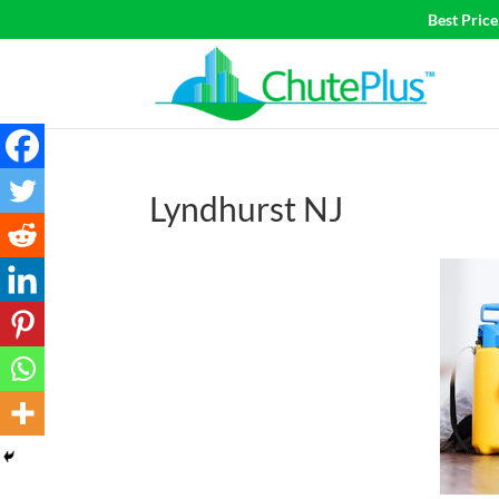
Best Pric
Lyndhurst NJ