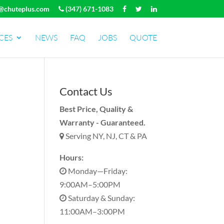
@chuteplus.com
(347) 671-1083
CES
NEWS
FAQ
JOBS
QUOTE
Contact Us
Best Price, Quality &
Warranty - Guaranteed.
Serving NY, NJ, CT & PA
Hours:
Monday—Friday:
9:00AM–5:00PM
Saturday & Sunday:
11:00AM–3:00PM