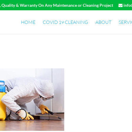
e, Quality & Warranty On Any Maintenance or Cleaning Project
info
HOME
COVID 19 CLEANING
ABOUT
SERVI