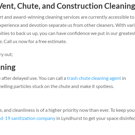
Vent, Chute, and Construction Cleanin
t and award-winning cleaning services are currently accessible to
xperience and devotion separate us from other cleaners. With var
es to back us up, you can have confidence we put in our greates
. Call us now for a free estimate.
ry out;
aning
e after delayed use. You can call a
trash chute cleaning agent
in
elling particles stuck on the chute and make it spotless.
and cleanliness is of a higher priority now than ever. To keep you
d-19 sanitization company
in Lyndhurst to get your space disinfe