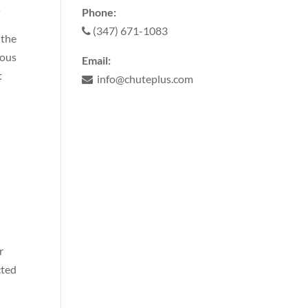
g
Phone:
(347) 671-1083
 the
ious
Email:
t
info@chuteplus.com
r
cted