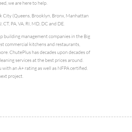
eed, we are here to help.
ork City (Queens, Brooklyn, Bronx, Manhattan
J, CT, PA, VA, RI, MD, DC and DE.
top building management companies in the Big
st commercial kitchens and restaurants,
 more. ChutePlus has decades upon decades of
eaning services at the best prices around.
 with an A+ rating as well as NFPA certified.
next project.