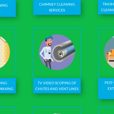
TRASH
CHIMNEY CLEANING
NING
CLEANI
SERVICES
S
PEST
ING-
TV VIDEO SCOPING OF
EX
 WAXING
CHUTES AND VENT LINES