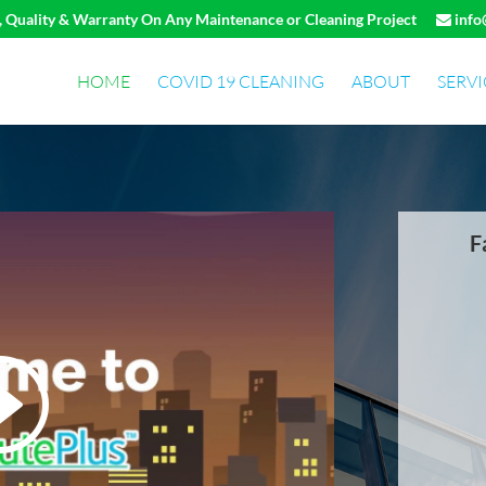
e, Quality & Warranty On Any Maintenance or Cleaning Project
info
HOME
COVID 19 CLEANING
ABOUT
SERVI
F