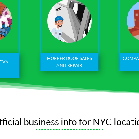
HOPPER DOOR SALES
COMPA
MOVAL
AND REPAIR
ficial business info for NYC locat