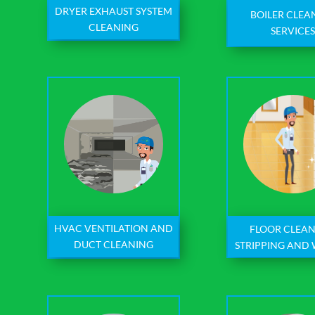
DRYER EXHAUST SYSTEM
BOILER CLEA
CLEANING
SERVICE
HVAC VENTILATION AND
FLOOR CLEAN
DUCT CLEANING
STRIPPING AND