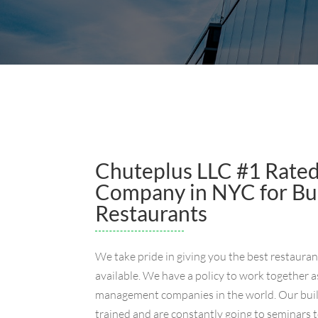
Chuteplus LLC #1 Rate
Company in NYC for Buil
Restaurants
We take pride in giving you the best restaura
available. We have a policy to work together a
management companies in the world. Our buil
trained and are constantly going to seminars t