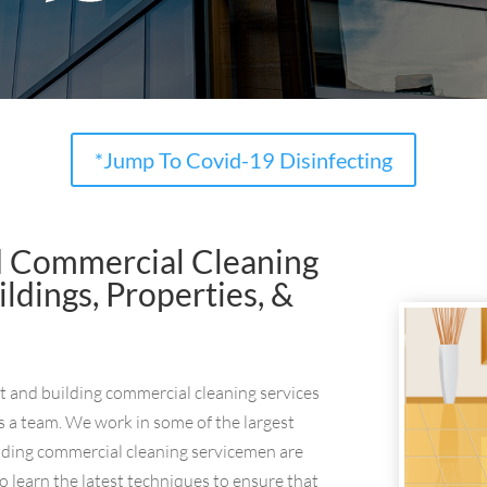
*Jump To Covid-19 Disinfecting
d Commercial Cleaning
dings, Properties, &
nt and building commercial cleaning services
s a team. We work in some of the largest
ding commercial cleaning servicemen are
o learn the latest techniques to ensure that