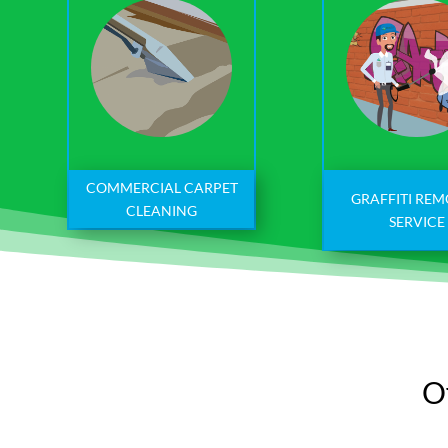
COMMERCIAL CARPET
GRAFFITI RE
CLEANING
SERVICE
Of