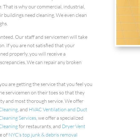
e. That is why our commercial, industrial,
ir buildings need cleaning, We even clean
ghs.
nteed. Our staff and servicemen will take
n. If you are not satisfied that your
ned properly, you will receive a
iscrepancies. We can repair any broken
you are getting the service that you feel you
he servicemen on their toes so that they
ity and most thorough service. We offer
Cleaning
, and
HVAC Ventilation and Duct
leaning Services
, we offer a specialized
 Cleaning
for restaurants, and
Dryer Vent
e of
NYC’s top junk & debris removal