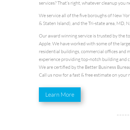
services? That’s right, whatever cleanup you n
We service all of the five boroughs of New Y
& Staten Island), and the Tri-state area, MD, N
Our award winning service is trusted by the 
Apple. We have worked with some of the large
residential buildings, commercial offices and
experience providing top-notch building and cl
We are certified by the Better Business Bureau
Call us now for a fast & free estimate on your 
Learn More