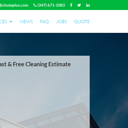
@chuteplus.com
(347) 671-1083
CES
NEWS
FAQ
JOBS
QUOTE
ast & Free Cleaning Estimate