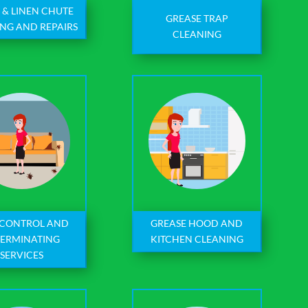
 & LINEN CHUTE
GREASE TRAP
NG AND REPAIRS
CLEANING
 CONTROL AND
GREASE HOOD AND
TERMINATING
KITCHEN CLEANING
SERVICES