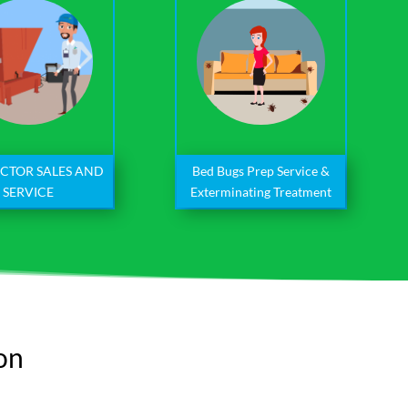
Bed Bugs Prep Service &
CTOR SALES AND
Exterminating Treatment
SERVICE
ion