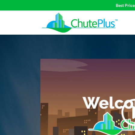
Best Pric