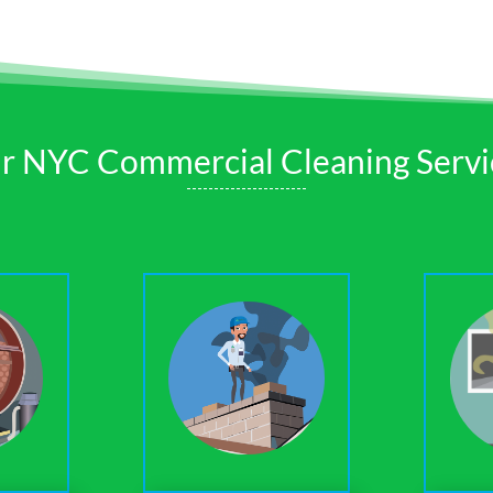
r NYC Commercial Cleaning Servi