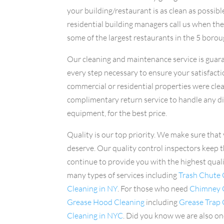
your building/restaurant is as clean as possibl
residential building managers call us when the
some of the largest restaurants in the 5 borou
Our cleaning and maintenance service is guara
every step necessary to ensure your satisfactio
commercial or residential properties were clea
complimentary return service to handle any d
equipment, for the best price.
Quality is our top priority. We make sure that 
deserve. Our quality control inspectors keep t
continue to provide you with the highest qual
many types of services including
Trash Chute 
Cleaning in NY
. For those who need
Chimney C
Grease Hood Cleaning
including
Grease Trap
Cleaning in NYC
. Did you know we are also on