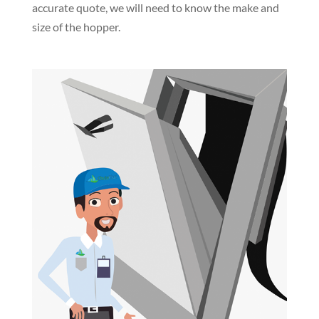
accurate quote, we will need to know the make and
size of the hopper.