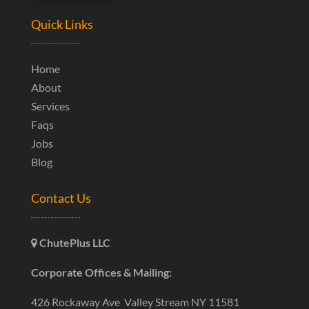
Quick Links
Home
About
Services
Faqs
Jobs
Blog
Contact Us
ChutePlus LLC
Corporate Offices & Mailing:
426 Rockaway Ave Valley Stream NY 11581