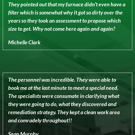
They pointed out that my furnace didn’t even have a
filter which is somewhat why it got so dirty over the
years so they took an assessment to propose which
size to get. Why not come here again and again?
Michelle Clark
The personnel was incredible. They were able to
book me at the last minute to meet a special need.
The specialists were consumate in clarifying what
they were going to do, what they discovered and
remediation strategy. They kept a clean work area
and comradely throughout!!
Sean Murphy