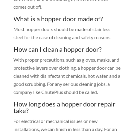
comes out of).
What is a hopper door made of?
Most hopper doors should be made of stainless
steel for the ease of cleaning and safety reasons.
How can I clean a hopper door?
With proper precautions, such as gloves, masks, and
protective layers over clothing, a hopper door can be
cleaned with disinfectant chemicals, hot water, and a
good scrubbing. For any serious cleaning jobs, a
company like ChutePlus should be called.
How long does a hopper door repair
take?
For electrical or mechanical issues or new
installations, we can finish in less than a day. For an