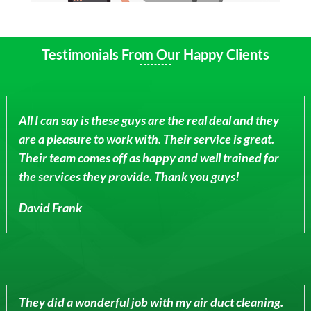
Testimonials From Our Happy Clients
All I can say is these guys are the real deal and they
are a pleasure to work with. Their service is great.
Their team comes off as happy and well trained for
the services they provide. Thank you guys!
David Frank
They did a wonderful job with my air duct cleaning.