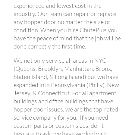
experienced and lowest cost in the
industry. Our team can repair or replace
any hopper door no matter the size or
condition. When you hire ChutePlus you
have the peace of mind that the job will be
done correctly the first time.
We not only service all areas in NYC
(Queens, Brooklyn, Manhattan, Bronx,
Staten Island, & Long Island) but we have
expanded into Pennsylvania (Philly), New
Jersey, & Connecticut. For all apartment
buildings and office buildings that have
hopper door issues, we are the top-rated
service company for you. If you need
custom parts or custom sizes, don’t
hesitate to ask, we have worked with