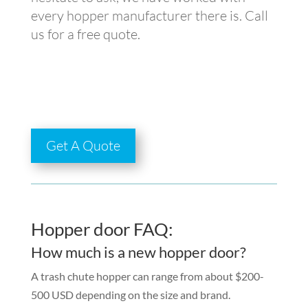
every hopper manufacturer there is. Call
us for a free quote.
Get A Quote
Hopper door FAQ:
How much is a new hopper door?
A trash chute hopper can range from about $200-
500 USD depending on the size and brand.