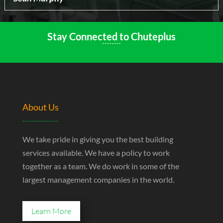
Stay Connected to Chuteplus
About Us
We take pride in giving you the best building
services available. We have a policy to work
together as a team. We do work in some of the
largest management companies in the world.
Learn More