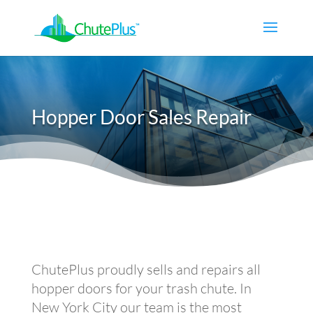
Hopper Door Sales Repair
ChutePlus proudly sells and repairs all
hopper doors for your trash chute. In
New York City our team is the most