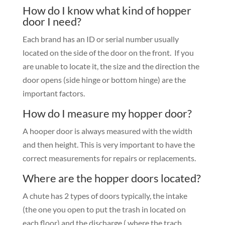
How do I know what kind of hopper
door I need?
Each brand has an ID or serial number usually
located on the side of the door on the front. If you
are unable to locate it, the size and the direction the
door opens (side hinge or bottom hinge) are the
important factors.
How do I measure my hopper door?
A hooper door is always measured with the width
and then height. This is very important to have the
correct measurements for repairs or replacements.
Where are the hopper doors located?
A chute has 2 types of doors typically, the intake
(the one you open to put the trash in located on
each floor) and the discharge ( where the trach