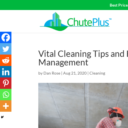
Best Pric
Vital Cleaning Tips and
Management
by
Dan Rose
|
Aug 21, 2020
|
Cleaning