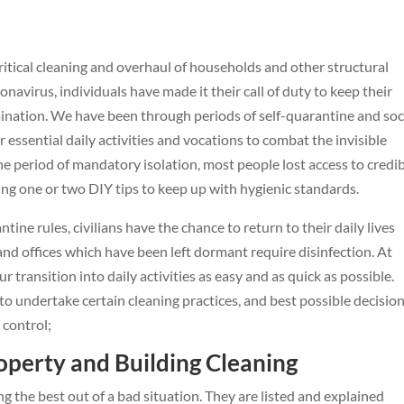
ritical cleaning and overhaul of households and other structural
onavirus, individuals have made it their call of duty to keep their
mination. We have been through periods of self-quarantine and soc
r essential daily activities and vocations to combat the invisible
e period of mandatory isolation, most people lost access to credi
ing one or two DIY tips to keep up with hygienic standards.
ntine rules, civilians have the chance to return to their daily lives
and offices which have been left dormant require disinfection. At
transition into daily activities as easy and as quick as possible.
o undertake certain cleaning practices, and best possible decision
control;
roperty and Building Cleaning
ing the best out of a bad situation. They are listed and explained