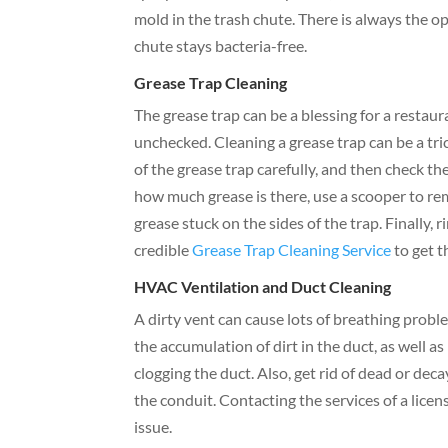
mold in the trash chute. There is always the o
chute stays bacteria-free.
Grease Trap Cleaning
The grease trap can be a blessing for a restau
unchecked. Cleaning a grease trap can be a trick
of the grease trap carefully, and then check th
how much grease is there, use a scooper to re
grease stuck on the sides of the trap. Finally, 
credible
Grease Trap Cleaning Service
to get t
HVAC Ventilation and Duct Cleaning
A dirty vent can cause lots of breathing proble
the accumulation of dirt in the duct, as well 
clogging the duct. Also, get rid of dead or dec
the conduit. Contacting the services of a lice
issue.