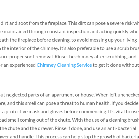
dirt and soot from the fireplace. This dirt can pose a severe risk 
 be maintained through constant inspection and acting quickly wh
neath the fireplace before cleaning, to avoid messing up your living
he interior of the chimney. It’s also preferable to use a scrub bru
nsure proper soot removal. Rinse the chimney after scrubbing, and
for an experienced
Chimney Cleaning Service
to get it done withou
but neglected parts of an apartment or house. When left unchecke
re, and this smell can pose a threat to human health. If you decide
r a protective mask and gloves before commencing. It’s vital to use
 bad smell coming out of the chute. With the use of a cleaning brus
 the chute and the drawer. Rinse if done, and use an anti-bacterial
rawer and handle. This process can help stop the growth of bacteri