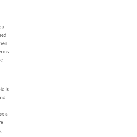
you
nsed
when
germs
me
ld is
and
se a
re
g