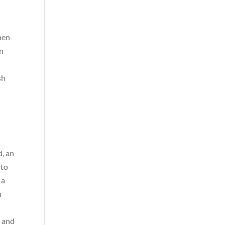
when
en
sh
t
d, an
 to
 a
h
a and