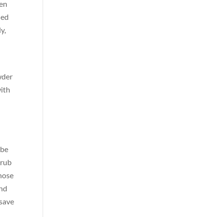
hen
hed
y,
wder
with
 be
crub
 hose
and
save