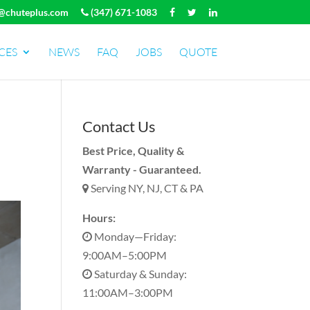
@chuteplus.com
(347) 671-1083
CES
NEWS
FAQ
JOBS
QUOTE
Contact Us
Best Price, Quality &
Warranty - Guaranteed.
Serving NY, NJ, CT & PA
Hours:
Monday—Friday:
9:00AM–5:00PM
Saturday & Sunday:
11:00AM–3:00PM