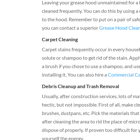
Leaving your grease hood unmaintained for a lon
cleaned frequently. You can do this by using a
to the hood. Remember to put on a pair of safe
you can contact a superior
Grease Hood Clean
Carpet Cleaning
Carpet stains frequently occur in every househo
solute or shampoo to get rid of the stain. Appl
a brush if you chose to use a shampoo, and use
installing it. You can also hire a
Commercial Ca
Debris Cleanup and Trash Removal
Usually, after construction services, lots of mat
hectic, but not impossible. First of all, make c
brushes, dustpans, etc. Pick the materials tha
after cleaning the area to rid the place of mi
dispose of properly. If proven too difficult for 
yourself the energy.