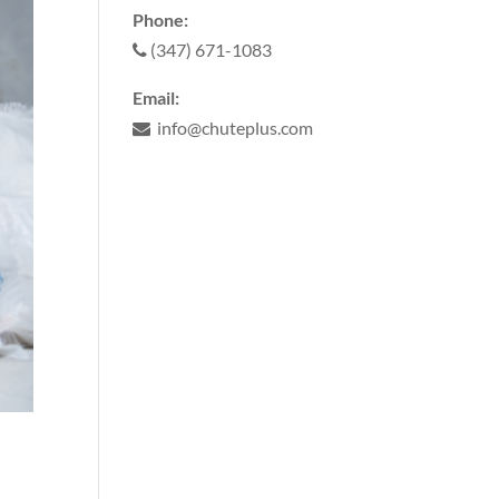
Phone:
(347) 671-1083
Email:
info@chuteplus.com