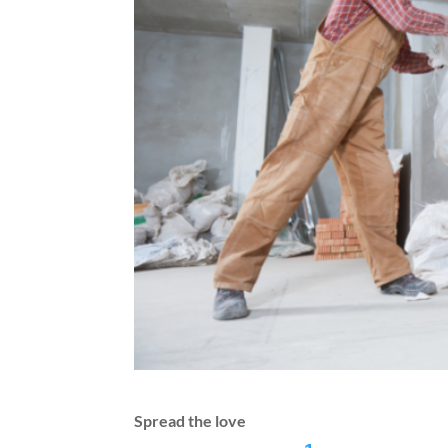
Spread the love