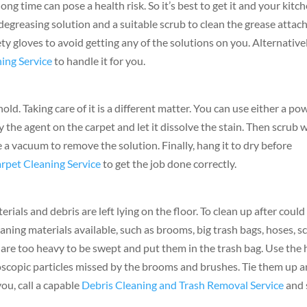
g time can pose a health risk. So it’s best to get it and your kitc
 degreasing solution and a suitable scrub to clean the grease attac
ty gloves to avoid getting any of the solutions on you. Alternativel
ing Service
to handle it for you.
ld. Taking care of it is a different matter. You can use either a po
y the agent on the carpet and let it dissolve the stain. Then scrub 
 a vacuum to remove the solution. Finally, hang it to dry before
rpet Cleaning Service
to get the job done correctly.
erials and debris are left lying on the floor. To clean up after could
leaning materials available, such as brooms, big trash bags, hoses, s
t are too heavy to be swept and put them in the trash bag. Use the
croscopic particles missed by the brooms and brushes. Tie them up 
you, call a capable
Debris Cleaning and Trash Removal Service
and 