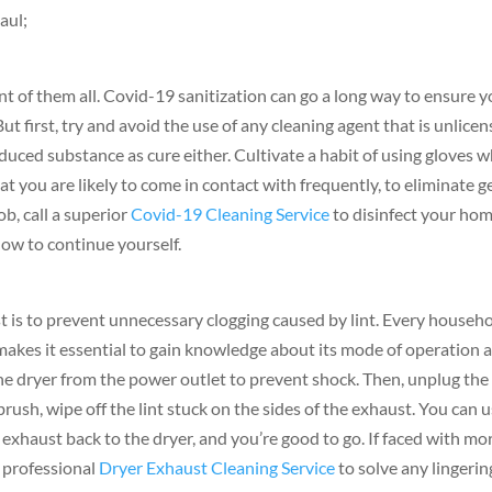
aul;
nt of them all. Covid-19 sanitization can go a long way to ensure 
ut first, try and avoid the use of any cleaning agent that is unlice
oduced substance as cure either. Cultivate a habit of using gloves 
at you are likely to come in contact with frequently, to eliminate 
ob, call a superior
Covid-19 Cleaning Service
to disinfect your ho
how to continue yourself.
t is to prevent unnecessary clogging caused by lint. Every househo
akes it essential to gain knowledge about its mode of operation 
the dryer from the power outlet to prevent shock. Then, unplug the
ush, wipe off the lint stuck on the sides of the exhaust. You can u
 exhaust back to the dryer, and you’re good to go. If faced with mo
 a professional
Dryer Exhaust Cleaning Service
to solve any lingerin