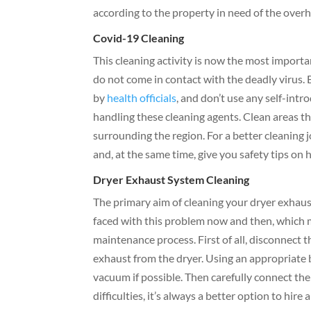
according to the property in need of the overh
Covid-19 Cleaning
This cleaning activity is now the most importa
do not come in contact with the deadly virus. B
by
health officials
, and don’t use any self-intr
handling these cleaning agents. Clean areas th
surrounding the region. For a better cleaning j
and, at the same time, give you safety tips on 
Dryer Exhaust System Cleaning
The primary aim of cleaning your dryer exhaus
faced with this problem now and then, which m
maintenance process. First of all, disconnect 
exhaust from the dryer. Using an appropriate br
vacuum if possible. Then carefully connect the
difficulties, it’s always a better option to hire