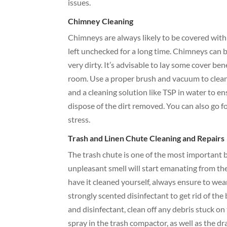
issues.
Chimney Cleaning
Chimneys are always likely to be covered with 
left unchecked for a long time. Chimneys can
very dirty. It’s advisable to lay some cover be
room. Use a proper brush and vacuum to clean t
and a cleaning solution like TSP in water to e
dispose of the dirt removed. You can also go 
stress.
Trash and Linen Chute Cleaning and Repairs
The trash chute is one of the most important 
unpleasant smell will start emanating from the
have it cleaned yourself, always ensure to wea
strongly scented disinfectant to get rid of the
and disinfectant, clean off any debris stuck on
spray in the trash compactor, as well as the d