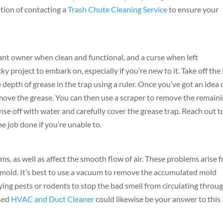
ption of contacting a
Trash Chute Cleaning Service
to ensure your
rant owner when clean and functional, and a curse when left
y project to embark on, especially if you’re new to it. Take off the 
e depth of grease in the trap using a ruler. Once you’ve got an idea 
move the grease. You can then use a scraper to remove the remain
rinse off with water and carefully cover the grease trap. Reach out t
he job done if you’re unable to.
ms, as well as affect the smooth flow of air. These problems arise 
as mold. It’s best to use a vacuum to remove the accumulated mold
aying pests or rodents to stop the bad smell from circulating throu
nsed
HVAC and Duct Cleaner
could likewise be your answer to this