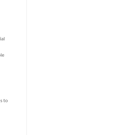
ial
ble
s to