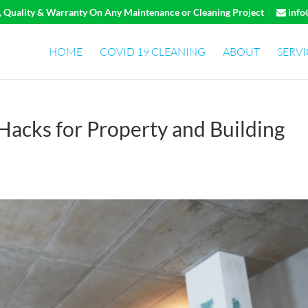
e, Quality & Warranty On Any Maintenance or Cleaning Project
info
HOME
COVID 19 CLEANING
ABOUT
SERVI
 Hacks for Property and Building