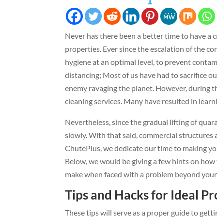
1
Never has there been a better time to have a c
properties. Ever since the escalation of the cor
hygiene at an optimal level, to prevent conta
distancing; Most of us have had to sacrifice ou
enemy ravaging the planet. However, during th
cleaning services. Many have resulted in learn
Nevertheless, since the gradual lifting of quara
slowly. With that said, commercial structures 
ChutePlus, we dedicate our time to making your 
Below, we would be giving a few hints on how t
make when faced with a problem beyond your 
Tips and Hacks for Ideal P
These tips will serve as a proper guide to gett