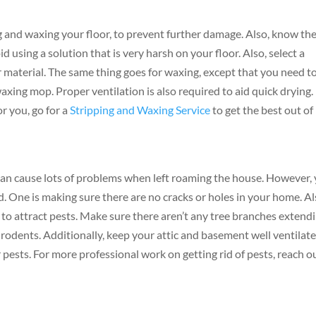
ng and waxing your floor, to prevent further damage. Also, know th
d using a solution that is very harsh on your floor. Also, select a
r material. The same thing goes for waxing, except that you need t
axing mop. Proper ventilation is also required to aid quick drying. 
r you, go for a
Stripping and Waxing Service
to get the best out of
can cause lots of problems when left roaming the house. However,
. One is making sure there are no cracks or holes in your home. Al
 to attract pests. Make sure there aren’t any tree branches extend
 rodents. Additionally, keep your attic and basement well ventilat
 pests. For more professional work on getting rid of pests, reach o