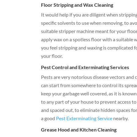
Floor Stripping and Wax Cleaning
It would help if you are diligent when strippi
specific solvents to use when removing, to avoi
suitable stripper machine meant for your floo
apply wax on a spotless floor with a suitable w
you feel stripping and waxing is complicated fo
your floor.
Pest Control and Exterminating Services
Pests are very notorious disease vectors and 
can start from somewhere to control its spread
keep your garbage well covered, as it is known
to any part of your house to prevent access to
and spaced out, to eliminate hidden spaces for
a good
Pest Exterminating Service
nearby.
Grease Hood and Kitchen Cleaning