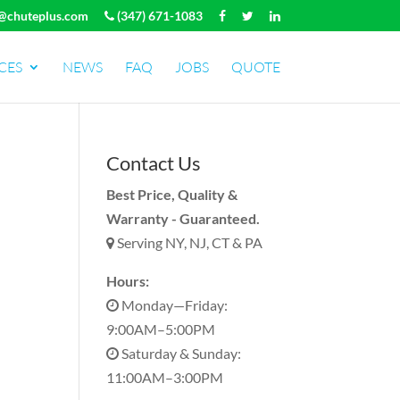
@chuteplus.com
(347) 671-1083
CES
NEWS
FAQ
JOBS
QUOTE
Contact Us
Best Price, Quality &
Warranty - Guaranteed.
Serving NY, NJ, CT & PA
Hours:
Monday—Friday:
9:00AM–5:00PM
Saturday & Sunday:
11:00AM–3:00PM