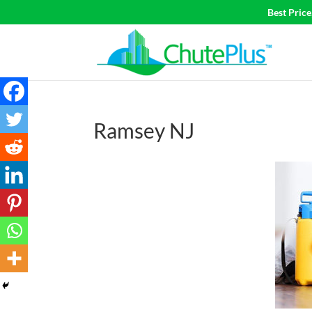
Best Pric
Ramsey NJ