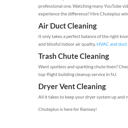
professional one. Watching many YouTube video
experience the difference? Hire Chuteplus wi
Air Duct Cleaning
It only takes a perfect balance of the right kn
and blissful indoor air quality.
HVAC and duct 
Trash Chute Cleaning
Want spotless and sparkling chute linen? Che
top-flight building cleanup service in NJ.
Dryer Vent Cleaning
All it takes to keep your dryer system up and r
Chuteplus is here for Ramsey!