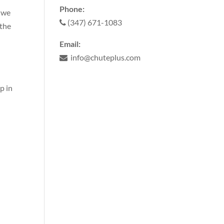
Phone:
, we
(347) 671-1083
 the
Email:
info@chuteplus.com
p in