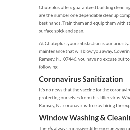
Chuteplus offers guaranteed building cleaning 
are the number one dependable cleanup compa
best hands. Train them and equip them with st
surface spick and span.
At Chuteplus, your satisfaction is our priorit
maintenance that will blow you away. Covering
Ramsey, NJ, 07446, you have no excuse but to 
following,
Coronavirus Sanitizatio
It’s no news that the vaccine for the coronav
protecting ourselves from this killer virus. Wh
Ramsey, NJ, coronavirus-free by hiring the ex
Window Washing & Cleanin
There’s always a massive difference between 