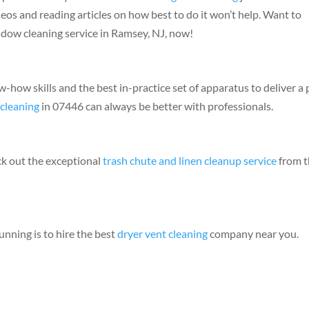
s and reading articles on how best to do it won’t help. Want to
ndow cleaning service in Ramsey, NJ, now!
ow-how skills and the best in-practice set of apparatus to deliver a
cleaning
in 07446 can always be better with professionals.
ck out the exceptional
trash chute and linen cleanup service
from t
unning is to hire the best
dryer vent cleaning
company near you.