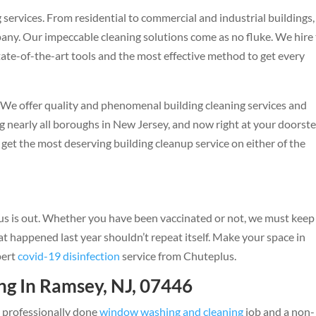
services. From residential to commercial and industrial buildings
ny. Our impeccable cleaning solutions come as no fluke. We hire
ate-of-the-art tools and the most effective method to get every
y. We offer quality and phenomenal building cleaning services and
 nearly all boroughs in New Jersey, and now right at your doorste
get the most deserving building cleanup service on either of the
n
irus is out. Whether you have been vaccinated or not, we must keep
at happened last year shouldn’t repeat itself. Make your space in
pert
covid-19 disinfection
service from Chuteplus.
g In Ramsey, NJ, 07446
a professionally done
window washing and cleaning
job and a non-