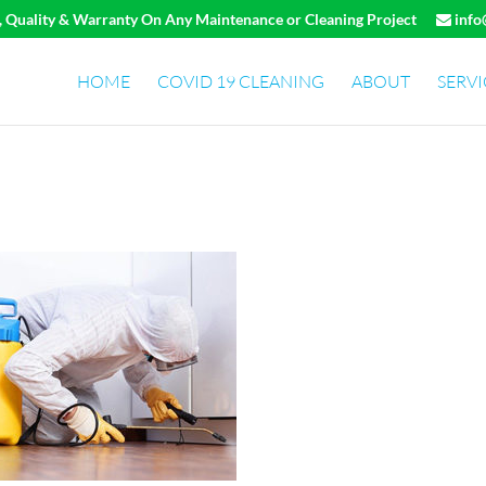
e, Quality & Warranty On Any Maintenance or Cleaning Project
info
HOME
COVID 19 CLEANING
ABOUT
SERVI