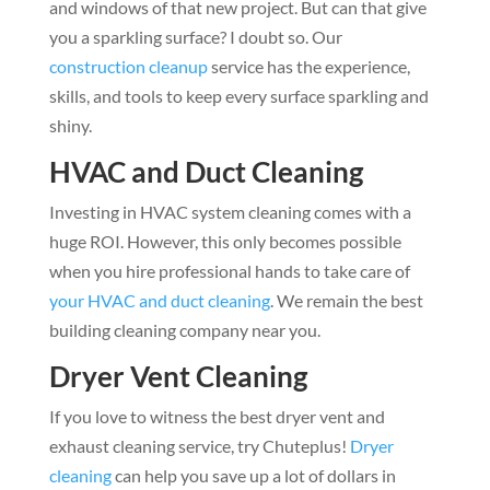
and windows of that new project. But can that give
you a sparkling surface? I doubt so. Our
construction cleanup
service has the experience,
skills, and tools to keep every surface sparkling and
shiny.
HVAC and Duct Cleaning
Investing in HVAC system cleaning comes with a
huge ROI. However, this only becomes possible
when you hire professional hands to take care of
your HVAC and duct cleaning
. We remain the best
building cleaning company near you.
Dryer Vent Cleaning
If you love to witness the best dryer vent and
exhaust cleaning service, try Chuteplus!
Dryer
cleaning
can help you save up a lot of dollars in