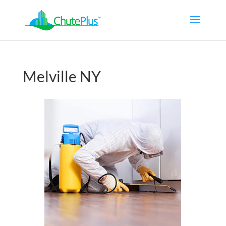
Melville NY