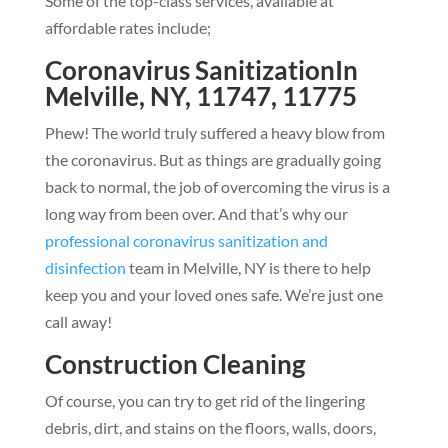
Some of the top-class services, available at
affordable rates include;
Coronavirus SanitizationIn
Melville, NY, 11747, 11775
Phew! The world truly suffered a heavy blow from
the coronavirus. But as things are gradually going
back to normal, the job of overcoming the virus is a
long way from been over. And that’s why our
professional coronavirus sanitization and
disinfection
team in Melville, NY is there to help
keep you and your loved ones safe. We’re just one
call away!
Construction Cleaning
Of course, you can try to get rid of the lingering
debris, dirt, and stains on the floors, walls, doors,