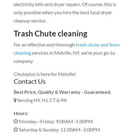
electricity bills and dryer repairs. Of course, this is
only possible when you hire the best local dryer
cleanup service.
Trash Chute cleaning
For an effective and thorough
trash chute and linen
cleaning
services in Melville, NY, we’re your go-to
company.
Chuteplus is here for Melville!
Contact Us
Best Price, Quality & Warranty - Guaranteed.
Serving NY, NJ, CT & PA
Hours:
Monday—Friday: 9:00AM–5:00PM
Saturday & Sunday: 11:00AM–3:00PM