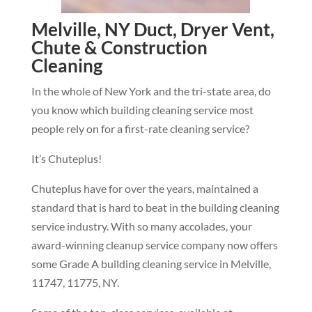
Melville, NY Duct, Dryer Vent,
Chute & Construction
Cleaning
In the whole of New York and the tri-state area, do
you know which building cleaning service most
people rely on for a first-rate cleaning service?
It’s Chuteplus!
Chuteplus have for over the years, maintained a
standard that is hard to beat in the building cleaning
service industry. With so many accolades, your
award-winning cleanup service company now offers
some Grade A building cleaning service in Melville,
11747, 11775, NY.