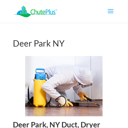
Deer Park NY
Deer Park, NY Duct, Dryer