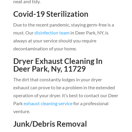
neat and tidy.
Covid-19 Sterilization
Due to the recent pandemic, staying germ-free is a
must. Our
disinfection team
in Deer Park, NY, is
always at your service should you require
decontamination of your home.
Dryer Exhaust Cleaning In
Deer Park, Ny, 11729
The dirt that constantly lodges in your dryer
exhaust can prove to be a problem in the extended
operation of your dryer. It’s best to contact our Deer
Park
exhaust cleaning service
for a professional
venture.
Junk/Debris Removal