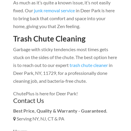
As much as it’s quite a known issue, it’s not easily
fixed. Our
junk removal service
in Deer Park is here
to bring back that comfort and space into your
home, giving you that Zen feeling.
Trash Chute Cleaning
Garbage with sticky tendencies most times gets
stuck on the sides of the chute. The best option here
is to reach out to our expert
trash chute cleaner
in
Deer Park, NY, 11729, for a professionally done
cleaning job, and bacteria-free chute.
ChutePlus is here for Deer Park!
Contact Us
Best Price, Quality & Warranty - Guaranteed.
Serving NY, NJ, CT & PA