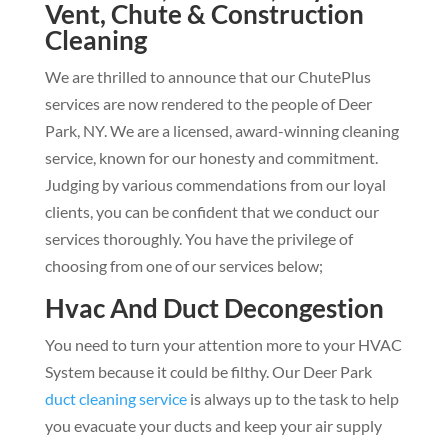
Vent, Chute & Construction
Cleaning
We are thrilled to announce that our ChutePlus
services are now rendered to the people of Deer
Park, NY. We are a licensed, award-winning cleaning
service, known for our honesty and commitment.
Judging by various commendations from our loyal
clients, you can be confident that we conduct our
services thoroughly. You have the privilege of
choosing from one of our services below;
Hvac And Duct Decongestion
You need to turn your attention more to your HVAC
System because it could be filthy. Our Deer Park
duct cleaning service
is always up to the task to help
you evacuate your ducts and keep your air supply