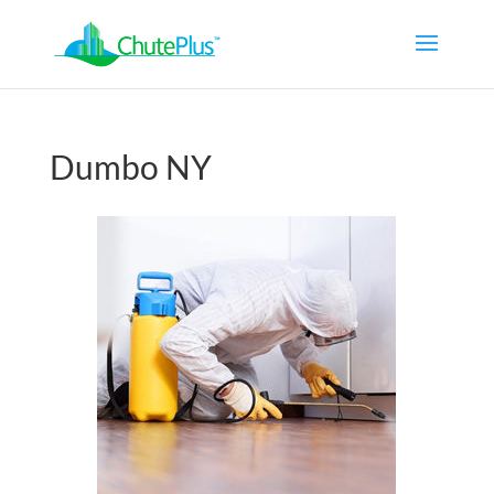
Dumbo NY