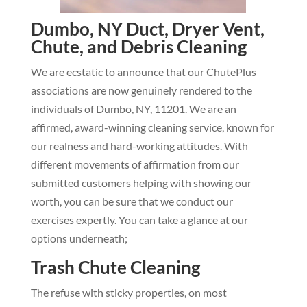
Dumbo, NY Duct, Dryer Vent,
Chute, and Debris Cleaning
We are ecstatic to announce that our ChutePlus
associations are now genuinely rendered to the
individuals of Dumbo, NY, 11201. We are an
affirmed, award-winning cleaning service, known for
our realness and hard-working attitudes. With
different movements of affirmation from our
submitted customers helping with showing our
worth, you can be sure that we conduct our
exercises expertly. You can take a glance at our
options underneath;
Trash Chute Cleaning
The refuse with sticky properties, on most