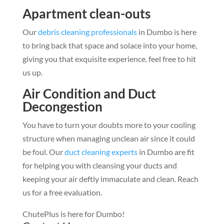
Apartment clean-outs
Our
debris cleaning professionals
in Dumbo is here
to bring back that space and solace into your home,
giving you that exquisite experience. feel free to hit
us up.
Air Condition and Duct
Decongestion
You have to turn your doubts more to your cooling
structure when managing unclean air since it could
be foul. Our
duct cleaning experts
in Dumbo are fit
for helping you with cleansing your ducts and
keeping your air deftly immaculate and clean. Reach
us for a free evaluation.
ChutePlus is here for Dumbo!