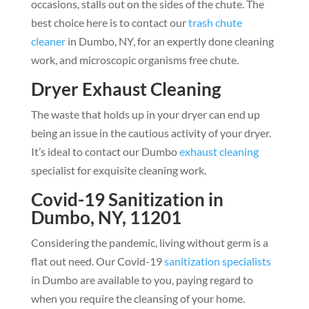
occasions, stalls out on the sides of the chute. The
best choice here is to contact our
trash chute
cleaner
in Dumbo, NY, for an expertly done cleaning
work, and microscopic organisms free chute.
Dryer Exhaust Cleaning
The waste that holds up in your dryer can end up
being an issue in the cautious activity of your dryer.
It’s ideal to contact our Dumbo
exhaust cleaning
specialist for exquisite cleaning work.
Covid-19 Sanitization in
Dumbo, NY, 11201
Considering the pandemic, living without germ is a
flat out need. Our Covid-19
sanitization specialists
in Dumbo are available to you, paying regard to
when you require the cleansing of your home.