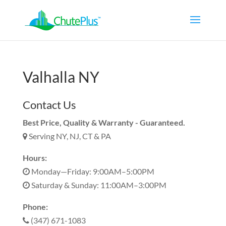
Valhalla NY
Contact Us
Best Price, Quality & Warranty - Guaranteed.
Serving NY, NJ, CT & PA
Hours:
Monday—Friday: 9:00AM–5:00PM
Saturday & Sunday: 11:00AM–3:00PM
Phone:
(347) 671-1083