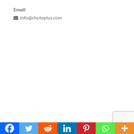
Email:
info@chuteplus.com