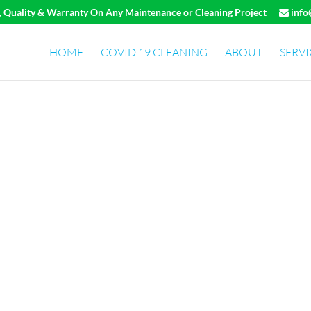
e, Quality & Warranty On Any Maintenance or Cleaning Project
info
HOME
COVID 19 CLEANING
ABOUT
SERVI