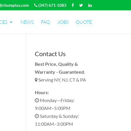
@chuteplus.com
(347) 671-1083
CES
NEWS
FAQ
JOBS
QUOTE
Contact Us
Best Price, Quality &
Warranty - Guaranteed.
Serving NY, NJ, CT & PA
Hours:
Monday—Friday:
9:00AM–5:00PM
Saturday & Sunday:
11:00AM–3:00PM