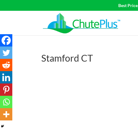
Best Pric
Stamford CT