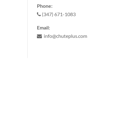
Phone:
(347) 671-1083
Email:
info@chuteplus.com