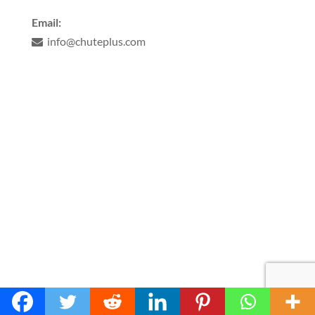
Email:
info@chuteplus.com