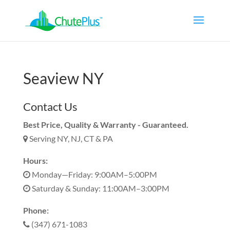
Seaview NY
Contact Us
Best Price, Quality & Warranty - Guaranteed.
Serving NY, NJ, CT & PA
Hours:
Monday—Friday: 9:00AM–5:00PM
Saturday & Sunday: 11:00AM–3:00PM
Phone:
(347) 671-1083