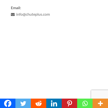
Email:
info@chuteplus.com