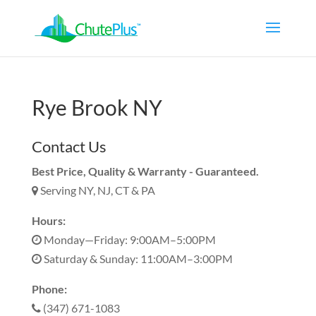
Rye Brook NY
Contact Us
Best Price, Quality & Warranty - Guaranteed.
Serving NY, NJ, CT & PA
Hours:
Monday—Friday: 9:00AM–5:00PM
Saturday & Sunday: 11:00AM–3:00PM
Phone:
(347) 671-1083