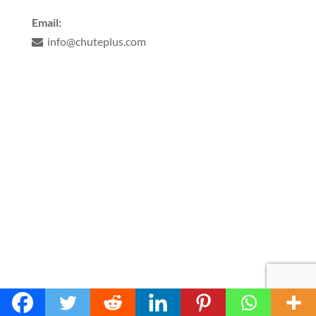
Email:
info@chuteplus.com