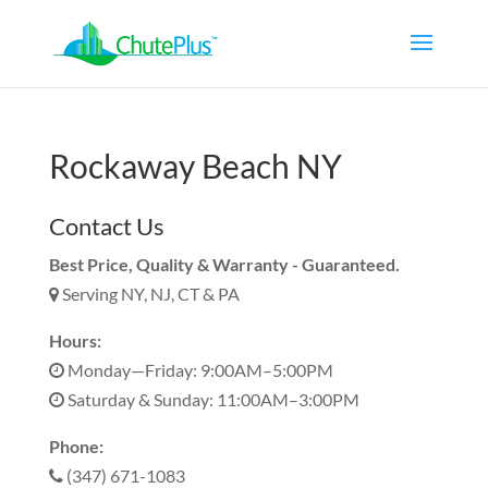
Rockaway Beach NY
Contact Us
Best Price, Quality & Warranty - Guaranteed.
Serving NY, NJ, CT & PA
Hours:
Monday—Friday: 9:00AM–5:00PM
Saturday & Sunday: 11:00AM–3:00PM
Phone:
(347) 671-1083