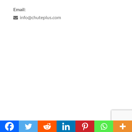
Email:
info@chuteplus.com