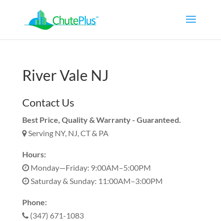
River Vale NJ
Contact Us
Best Price, Quality & Warranty - Guaranteed.
Serving NY, NJ, CT & PA
Hours:
Monday—Friday: 9:00AM–5:00PM
Saturday & Sunday: 11:00AM–3:00PM
Phone:
(347) 671-1083