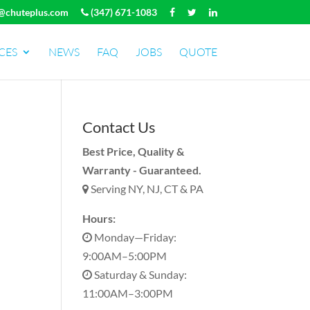
@chuteplus.com
(347) 671-1083
CES
NEWS
FAQ
JOBS
QUOTE
Contact Us
Best Price, Quality &
Warranty - Guaranteed.
Serving NY, NJ, CT & PA
Hours:
Monday—Friday:
9:00AM–5:00PM
Saturday & Sunday:
11:00AM–3:00PM