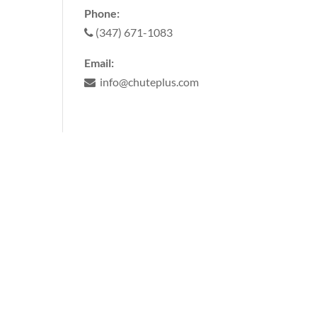
Phone:
(347) 671-1083
Email:
info@chuteplus.com