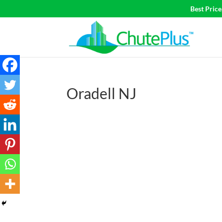
Best Pric
Oradell NJ