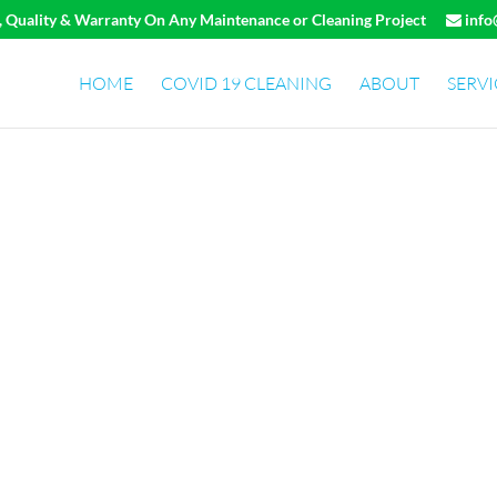
e, Quality & Warranty On Any Maintenance or Cleaning Project
info
HOME
COVID 19 CLEANING
ABOUT
SERVI