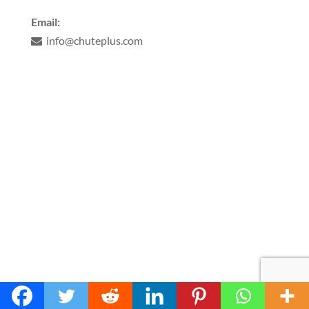
Email:
info@chuteplus.com