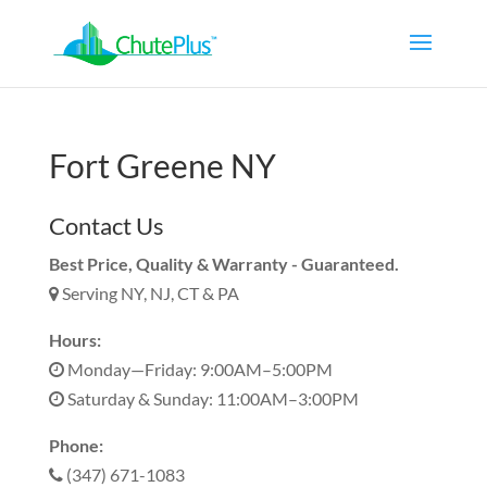
Fort Greene NY
Contact Us
Best Price, Quality & Warranty - Guaranteed.
Serving NY, NJ, CT & PA
Hours:
Monday—Friday: 9:00AM–5:00PM
Saturday & Sunday: 11:00AM–3:00PM
Phone:
(347) 671-1083