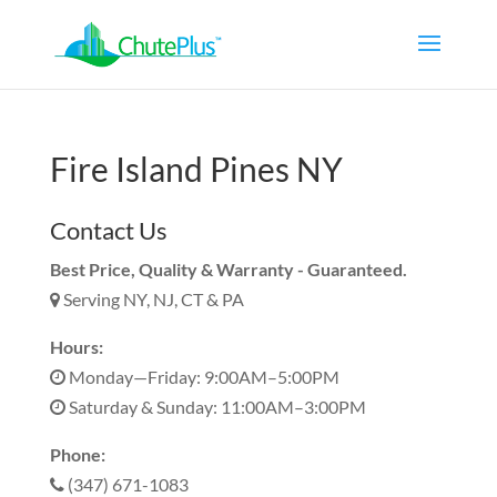
Fire Island Pines NY
Contact Us
Best Price, Quality & Warranty - Guaranteed.
Serving NY, NJ, CT & PA
Hours:
Monday—Friday: 9:00AM–5:00PM
Saturday & Sunday: 11:00AM–3:00PM
Phone:
(347) 671-1083