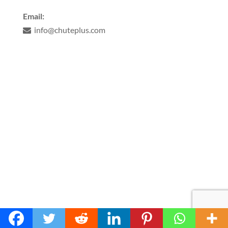
Email:
info@chuteplus.com